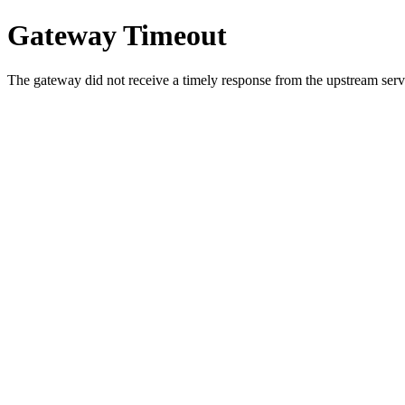
Gateway Timeout
The gateway did not receive a timely response from the upstream serve